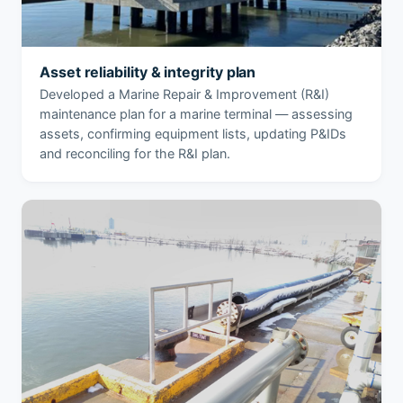
Asset reliability & integrity plan
Developed a Marine Repair & Improvement (R&I)
maintenance plan for a marine terminal — assessing
assets, confirming equipment lists, updating P&IDs
and reconciling for the R&I plan.