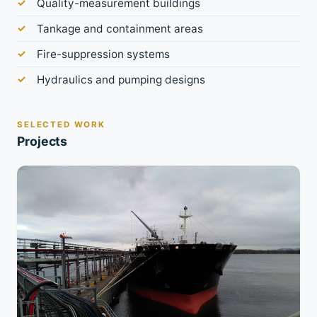
Quality-measurement buildings
Tankage and containment areas
Fire-suppression systems
Hydraulics and pumping designs
SELECTED WORK
Projects