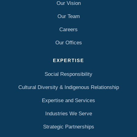
Our Vision
Our Team
Careers
Our Offices
EXPERTISE
Social Responsibility
Cultural Diversity & Indigenous Relationship
Expertise and Services
Industries We Serve
Strategic Partnerships