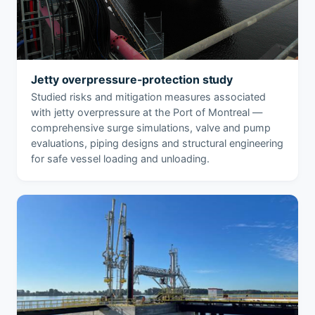
Jetty overpressure-protection study
Studied risks and mitigation measures associated
with jetty overpressure at the Port of Montreal —
comprehensive surge simulations, valve and pump
evaluations, piping designs and structural engineering
for safe vessel loading and unloading.