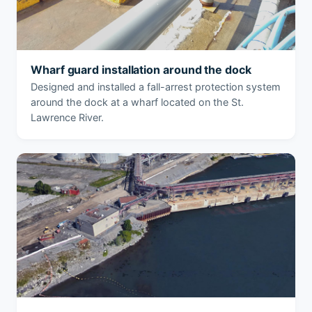
Wharf guard installation around the dock
Designed and installed a fall-arrest protection system
around the dock at a wharf located on the St.
Lawrence River.