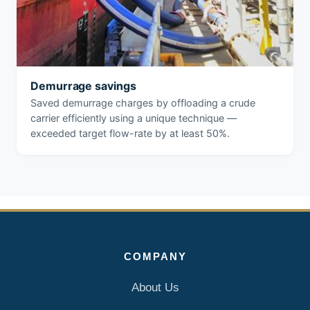
Demurrage savings
Saved demurrage charges by offloading a crude
carrier efficiently using a unique technique —
exceeded target flow-rate by at least 50%.
COMPANY
About Us