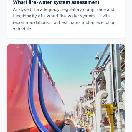
Wharf fire-water system assessment
Analysed the adequacy, regulatory compliance and
functionality of a wharf fire-water system — with
recommendations, cost estimates and an execution
schedule.