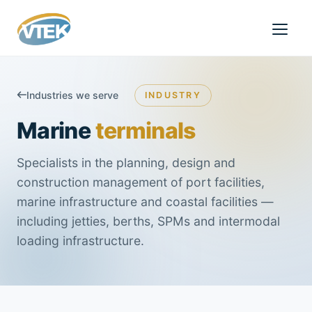
Industries we serve
INDUSTRY
Marine
terminals
Specialists in the planning, design and
construction management of port facilities,
marine infrastructure and coastal facilities —
including jetties, berths, SPMs and intermodal
loading infrastructure.