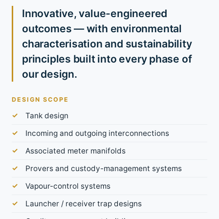
Innovative, value-engineered
outcomes — with environmental
characterisation and sustainability
principles built into every phase of
our design.
DESIGN SCOPE
Tank design
Incoming and outgoing interconnections
Associated meter manifolds
Provers and custody-management systems
Vapour-control systems
Launcher / receiver trap designs