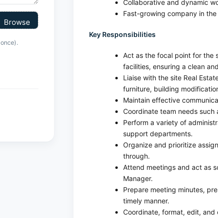
Collaborative and dynamic wo
Fast-growing company in the 
Key Responsibilities
 once).
Act as the focal point for the
facilities, ensuring a clean 
Liaise with the site Real Estat
furniture, building modificatio
Maintain effective communica
Coordinate team needs such a
Perform a variety of administ
support departments.
Organize and prioritize assign
through.
Attend meetings and act as s
Manager.
Prepare meeting minutes, pre
timely manner.
Coordinate, format, edit, and 