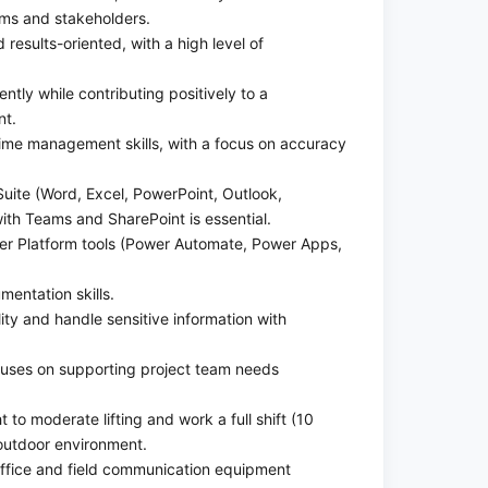
ams and stakeholders.
 results-oriented, with a high level of
tly while contributing positively to a
nt.
time management skills, with a focus on accuracy
 Suite (Word, Excel, PowerPoint, Outlook,
ith Teams and SharePoint is essential.
wer Platform tools (Power Automate, Power Apps,
entation skills.
lity and handle sensitive information with
uses on supporting project team needs
t to moderate lifting and work a full shift (10
outdoor environment.
ffice and field communication equipment