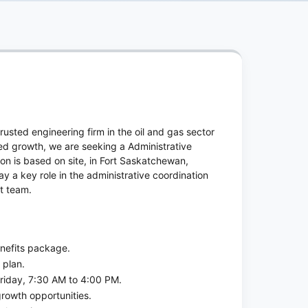
usted engineering firm in the oil and gas sector
ued growth, we are seeking a Administrative
ion is based on site, in Fort Saskatchewan,
ay a key role in the administrative coordination
ct team.
enefits package.
 plan.
riday, 7:30 AM to 4:00 PM.
rowth opportunities.