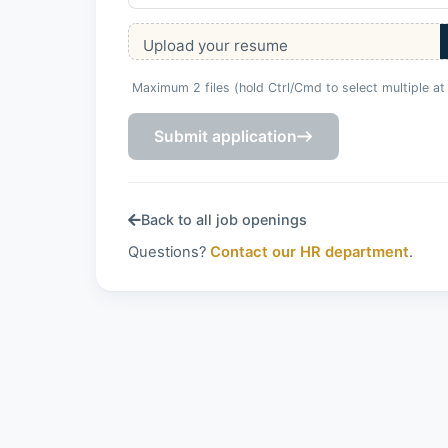
Upload your resume
Maximum 2 files (hold Ctrl/Cmd to select multiple at
Submit application
Back to all job openings
Questions?
Contact our HR department
.