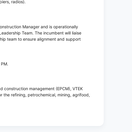
ers, radios).
s Construction Manager and is operationally
Leadership Team. The incumbent will liaise
rship team to ensure alignment and support
0 PM.
 and construction management (EPCM), VTEK
or the refining, petrochemical, mining, agrifood,