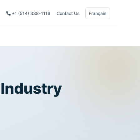
+1 (514) 338-1116
Contact Us
Français
 Industry