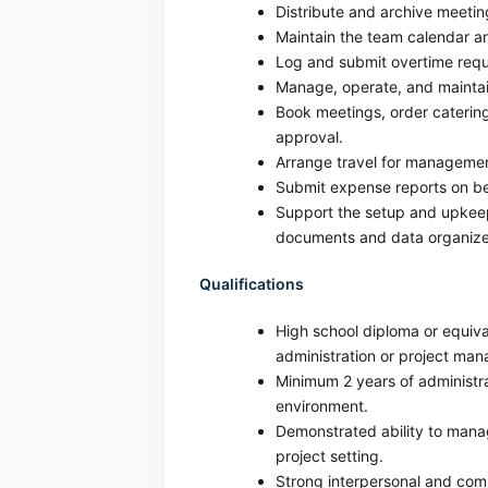
Distribute and archive meetin
Maintain the team calendar a
Log and submit overtime req
Manage, operate, and maintain 
Book meetings, order catering
approval.
Arrange travel for manageme
Submit expense reports on be
Support the setup and upkee
documents and data organize
Qualifications
High school diploma or equiva
administration or project man
Minimum 2 years of administra
environment.
Demonstrated ability to manag
project setting.
Strong interpersonal and commu