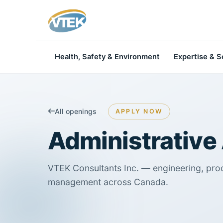
Health, Safety & Environment
Expertise & S
All openings
APPLY NOW
Administrative 
VTEK Consultants Inc. — engineering, pro
management across Canada.