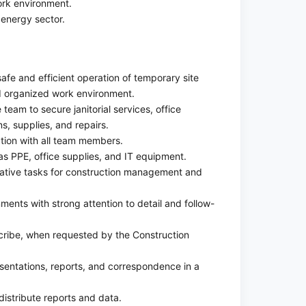
rk environment.
energy sector.
 safe and efficient operation of temporary site
and organized work environment.
e team to secure janitorial services, office
ns, supplies, and repairs.
tion with all team members.
s PPE, office supplies, and IT equipment.
rative tasks for construction management and
ments with strong attention to detail and follow-
cribe, when requested by the Construction
sentations, reports, and correspondence in a
distribute reports and data.