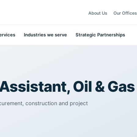
About Us
Our Offices
ervices
Industries we serve
Strategic Partnerships
Assistant, Oil & Gas
curement, construction and project