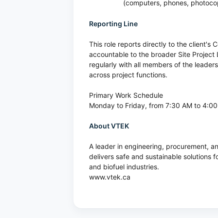
(computers, phones, photocopi
Reporting Line
This role reports directly to the client'
accountable to the broader Site Project 
regularly with all members of the leade
across project functions.
Primary Work Schedule
Monday to Friday, from 7:30 AM to 4:0
About VTEK
A leader in engineering, procurement,
delivers safe and sustainable solutions f
and biofuel industries.
www.vtek.ca