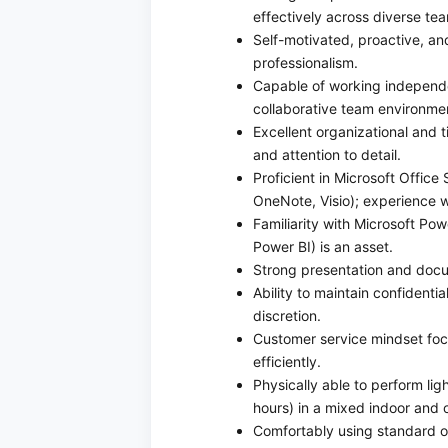
effectively across diverse te
Self-motivated, proactive, and
professionalism.
Capable of working independen
collaborative team environme
Excellent organizational and 
and attention to detail.
Proficient in Microsoft Office
OneNote, Visio); experience w
Familiarity with Microsoft Po
Power BI) is an asset.
Strong presentation and docum
Ability to maintain confidentia
discretion.
Customer service mindset foc
efficiently.
Physically able to perform ligh
hours) in a mixed indoor and 
Comfortably using standard o