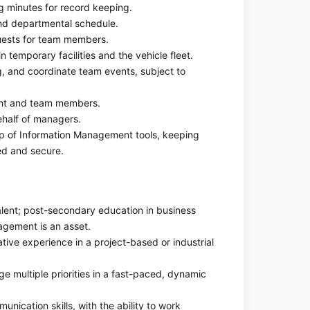
g minutes for record keeping.
nd departmental schedule.
uests for team members.
temporary facilities and the vehicle fleet.
, and coordinate team events, subject to
nt and team members.
half of managers.
p of Information Management tools, keeping
d and secure.
lent; post-secondary education in business
agement is an asset.
tive experience in a project-based or industrial
e multiple priorities in a fast-paced, dynamic
nication skills, with the ability to work