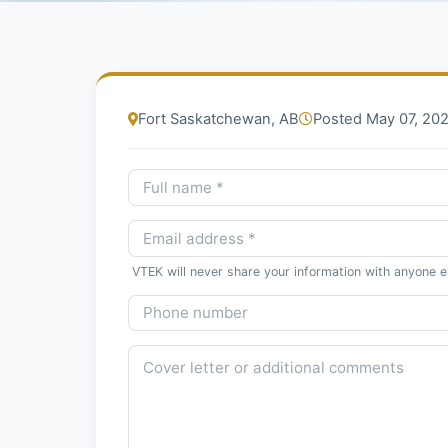
Fort Saskatchewan, AB
Posted May 07, 20
VTEK will never share your information with anyone e