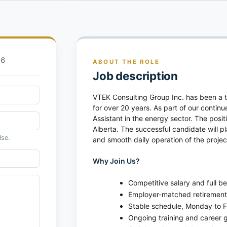
26
ABOUT THE ROLE
Job description
VTEK Consulting Group Inc. has been a tr
for over 20 years. As part of our contin
Assistant in the energy sector. The posit
Alberta. The successful candidate will pl
lse.
and smooth daily operation of the proje
Why Join Us?
Competitive salary and full b
Employer-matched retirement
Stable schedule, Monday to F
Ongoing training and career g